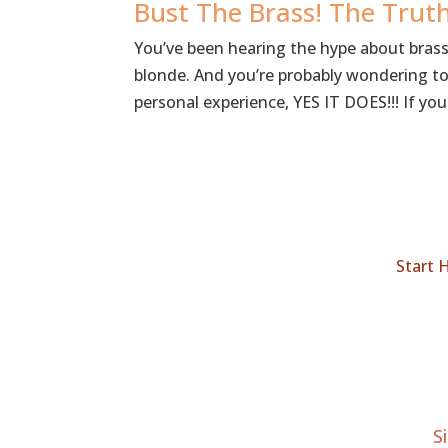
Bust The Brass! The Tru
You’ve been hearing the hype about bras
blonde. And you’re probably wondering to y
personal experience, YES IT DOES!!! If you.
Start 
S