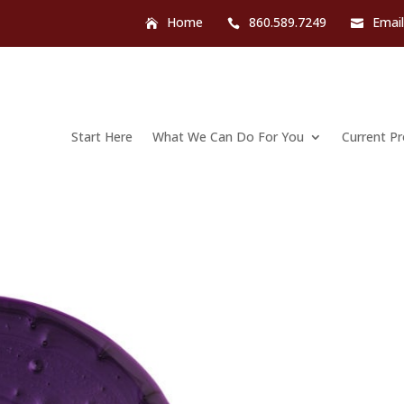
Home
860.589.7249
Emai
Start Here
What We Can Do For You
Current P