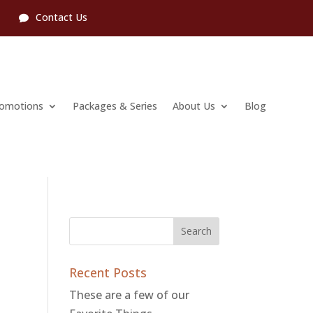
l
Contact Us
romotions
Packages & Series
About Us
Blog
Recent Posts
These are a few of our