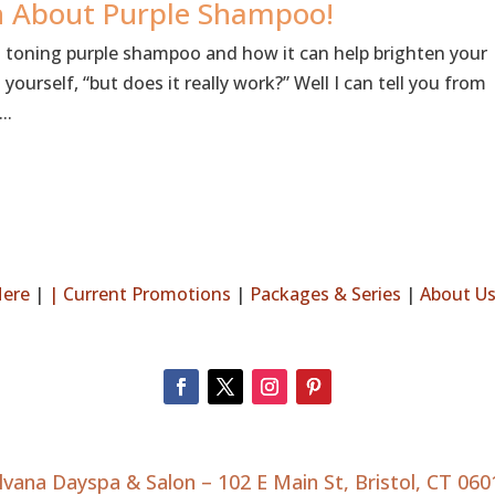
th About Purple Shampoo!
s toning purple shampoo and how it can help brighten your
ourself, “but does it really work?” Well I can tell you from
..
Here
|
|
Current Promotions
|
Packages & Series
|
About U
ilvana Dayspa & Salon –
102 E Main St, Bristol, CT 060