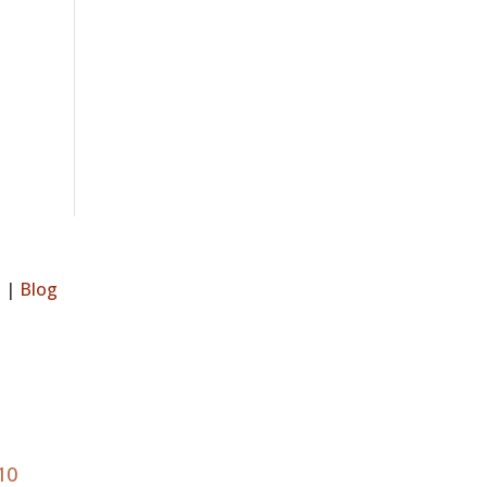
s
|
Blog
10