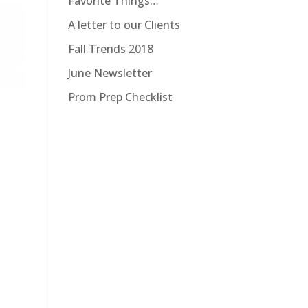
Favorite Things…
A letter to our Clients
Fall Trends 2018
June Newsletter
Prom Prep Checklist