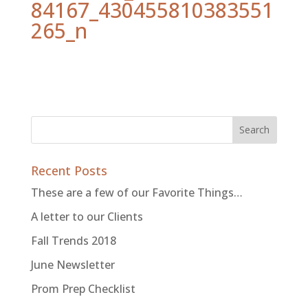
84167_430455810383551
265_n
Recent Posts
These are a few of our Favorite Things…
A letter to our Clients
Fall Trends 2018
June Newsletter
Prom Prep Checklist