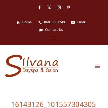
Home
860.589.7249
Email
Contact Us
16143126_101557304305