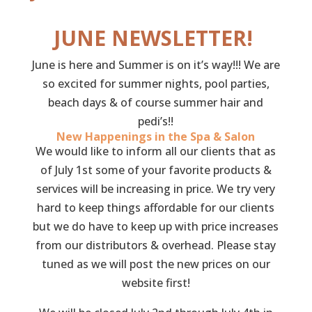
JUNE NEWSLETTER!
June is here and Summer is on it’s way!!! We are
so excited for summer nights, pool parties,
beach days & of course summer hair and
pedi’s!!
New Happenings in the Spa & Salon
We would like to inform all our clients that as
of July 1st some of your favorite products &
services will be increasing in price. We try very
hard to keep things affordable for our clients
but we do have to keep up with price increases
from our distributors & overhead. Please stay
tuned as we will post the new prices on our
website first!