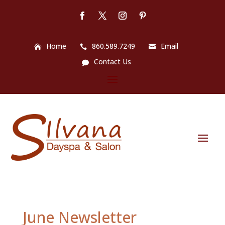
Home
860.589.7249
Email
Contact Us
June Newsletter