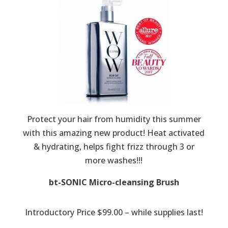
Protect your hair from humidity this summer
with this amazing new product! Heat activated
& hydrating, helps fight frizz through 3 or
more washes!!!
bt-SONIC Micro-cleansing Brush
Introductory Price $99.00 – while supplies last!