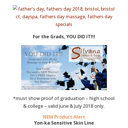
For the Grads, YOU DID IT!!!
*must show proof of graduation – high school
& college – valid June & July 2018 only.
NEW Product Alert
Yon-ka Sensitive Skin Line