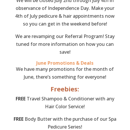
We will be closed July 2nd through July 4th in
observance of Independence Day. Make your
4th of July pedicure & hair appointments now
so you can get in the weekend before!
We are revamping our Referral Program! Stay
tuned for more information on how you can
save!
June Promotions & Deals
We have many promotions for the month of
June, there’s something for everyone!
Freebies:
FREE
Travel Shampoo & Conditioner with any
Hair Color Service!
FREE
Body Butter with the purchase of our Spa
Pedicure Series!