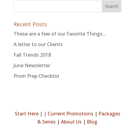
Recent Posts
These are a few of our Favorite Things…
A letter to our Clients
Fall Trends 2018
June Newsletter
Prom Prep Checklist
Start Here
|
|
Current Promotions
|
Packages
& Series
|
About Us
|
Blog