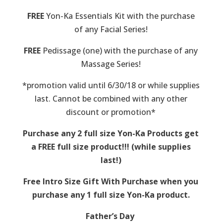
FREE
Yon-Ka Essentials Kit with the purchase
of any Facial Series!
FREE
Pedissage (one) with the purchase of any
Massage Series!
*promotion valid until 6/30/18 or while supplies
last. Cannot be combined with any other
discount or promotion*
Purchase any 2 full size Yon-Ka Products get
a FREE full size product!!! (while supplies
last!)
Free Intro Size Gift With Purchase when you
purchase any 1 full size Yon-Ka product.
Father’s Day