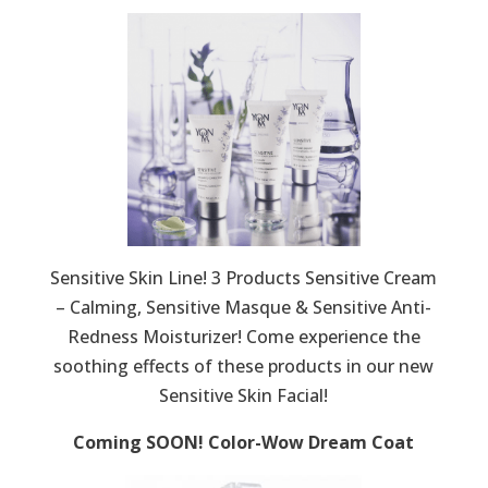
Sensitive Skin Line! 3 Products Sensitive Cream
– Calming, Sensitive Masque & Sensitive Anti-
Redness Moisturizer! Come experience the
soothing effects of these products in our new
Sensitive Skin Facial!
Coming SOON! Color-Wow Dream Coat