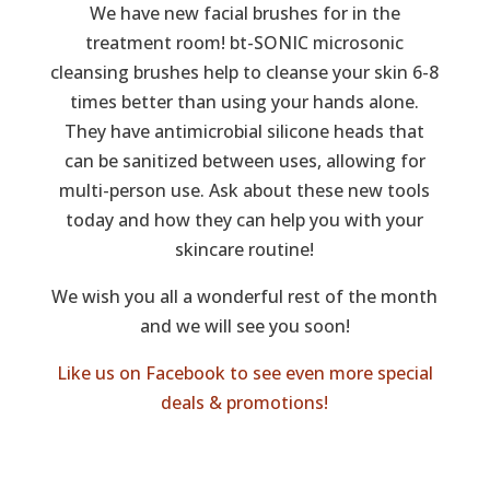
We have new facial brushes for in the
treatment room! bt-SONIC microsonic
cleansing brushes help to cleanse your skin 6-8
times better than using your hands alone.
They have antimicrobial silicone heads that
can be sanitized between uses, allowing for
multi-person use. Ask about these new tools
today and how they can help you with your
skincare routine!
We wish you all a wonderful rest of the month
and we will see you soon!
Like us on Facebook to see even more special
deals & promotions!