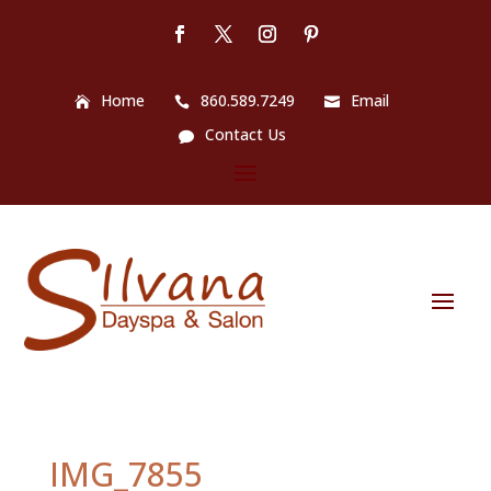
Home
860.589.7249
Email
Contact Us
IMG_7855