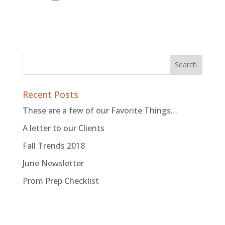
Recent Posts
These are a few of our Favorite Things…
A letter to our Clients
Fall Trends 2018
June Newsletter
Prom Prep Checklist