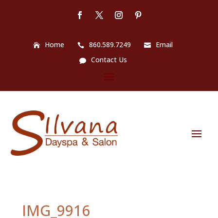
Home
860.589.7249
Email
Contact Us
IMG_9916