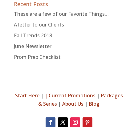
Recent Posts
These are a few of our Favorite Things…
A letter to our Clients
Fall Trends 2018
June Newsletter
Prom Prep Checklist
Start Here
|
|
Current Promotions
|
Packages
& Series
|
About Us
|
Blog