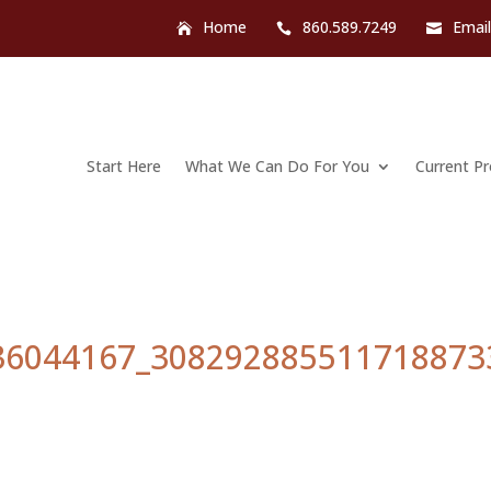
Home
860.589.7249
Emai
Start Here
What We Can Do For You
Current P
36044167_308292885511718873