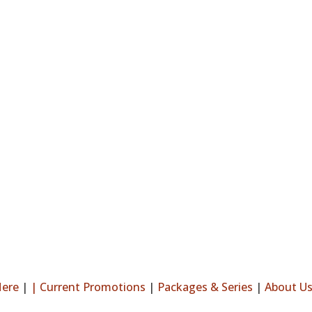
Here
|
|
Current Promotions
|
Packages & Series
|
About U