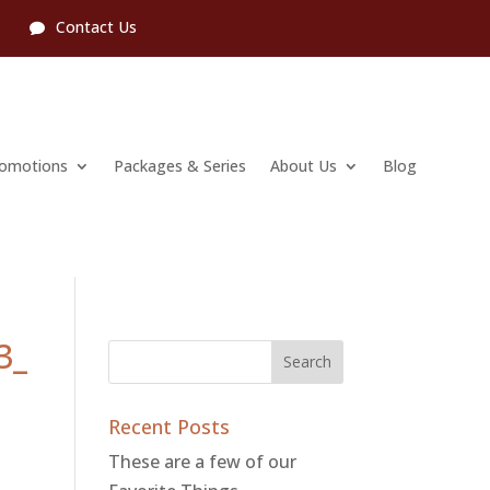
l
Contact Us
romotions
Packages & Series
About Us
Blog
3_
Recent Posts
These are a few of our