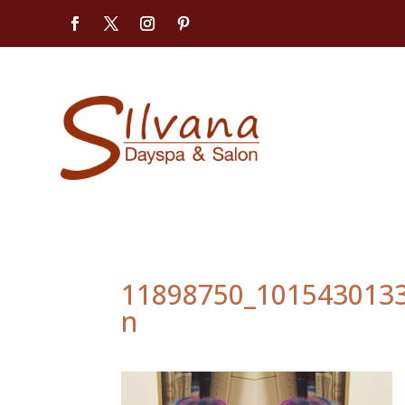
11898750_101543013
n