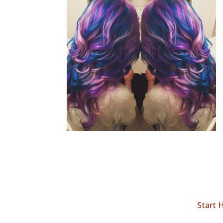
Start 