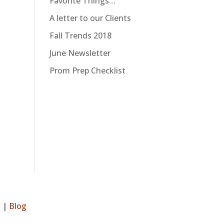
Favorite Things…
A letter to our Clients
Fall Trends 2018
June Newsletter
Prom Prep Checklist
s
|
Blog