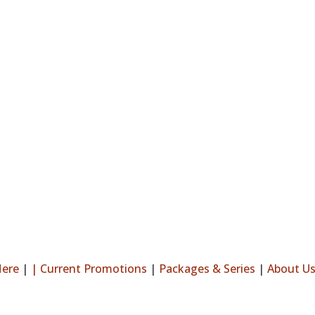
Here
|
|
Current Promotions
|
Packages & Series
|
About U