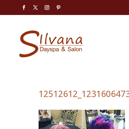
12512612_123160647