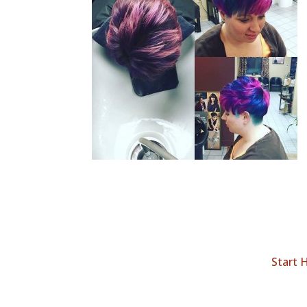
Start 