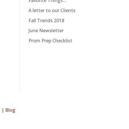
Favorite Things…
A letter to our Clients
Fall Trends 2018
June Newsletter
Prom Prep Checklist
s
|
Blog