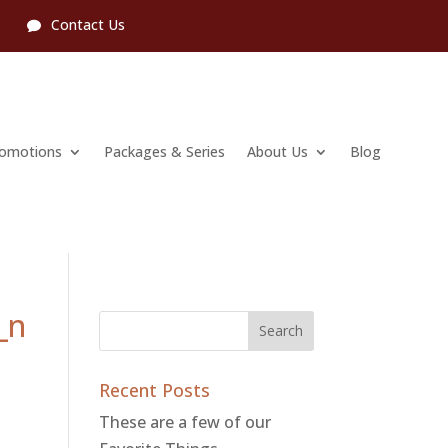
l
Contact Us
romotions
Packages & Series
About Us
Blog
_n
Recent Posts
These are a few of our