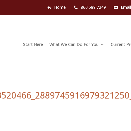
Home
860.589.7249
Emai
Start Here
What We Can Do For You
Current P
3520466_2889745916979321250