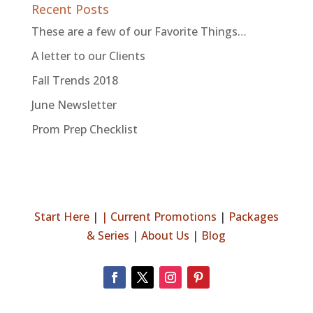
Recent Posts
These are a few of our Favorite Things…
A letter to our Clients
Fall Trends 2018
June Newsletter
Prom Prep Checklist
Start Here
|
|
Current Promotions
|
Packages
& Series
|
About Us
|
Blog