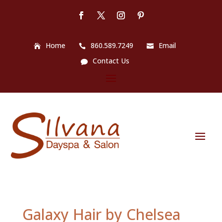
Home
860.589.7249
Email
Contact Us
Galaxy Hair by Chelsea