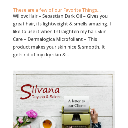
These are a few of our Favorite Things…
Willow:Hair – Sebastian Dark Oil – Gives you
great hair, its lightweight & smells amazing. I
like to use it when I straighten my hair.Skin
Care – Dermalogica Microfoliant – This
product makes your skin nice & smooth. It
gets rid of my dry skin &...