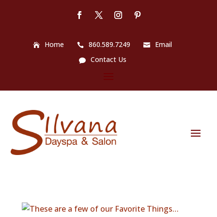
Home
860.589.7249
Email
Contact Us