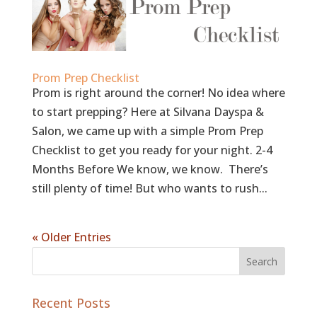
Prom Prep Checklist
Prom is right around the corner! No idea where
to start prepping? Here at Silvana Dayspa &
Salon, we came up with a simple Prom Prep
Checklist to get you ready for your night. 2-4
Months Before We know, we know. There’s
still plenty of time! But who wants to rush...
« Older Entries
Recent Posts