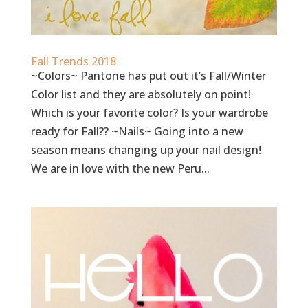
Fall Trends 2018
~Colors~ Pantone has put out it’s Fall/Winter
Color list and they are absolutely on point!
Which is your favorite color? Is your wardrobe
ready for Fall?? ~Nails~ Going into a new
season means changing up your nail design!
We are in love with the new Peru...