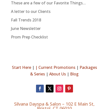
These are a few of our Favorite Things…
A letter to our Clients
Fall Trends 2018
June Newsletter
Prom Prep Checklist
Start Here
|
|
Current Promotions
|
Packages
& Series
|
About Us
|
Blog
Silvana Dayspa & Salon –
102 E Main St,
Bristol, CT 06010