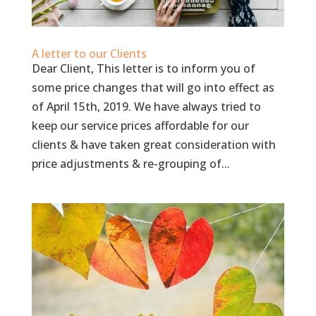
A letter to our Clients
Dear Client, This letter is to inform you of
some price changes that will go into effect as
of April 15th, 2019. We have always tried to
keep our service prices affordable for our
clients & have taken great consideration with
price adjustments & re-grouping of...