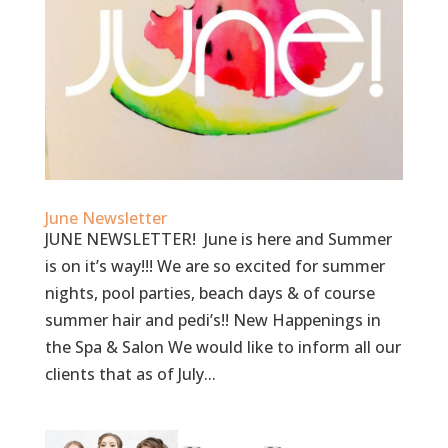
June Newsletter
JUNE NEWSLETTER! June is here and Summer
is on it’s way!!! We are so excited for summer
nights, pool parties, beach days & of course
summer hair and pedi’s!! New Happenings in
the Spa & Salon We would like to inform all our
clients that as of July...