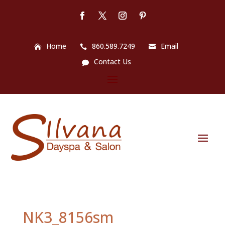
Home
860.589.7249
Email
Contact Us
NK3_8156sm