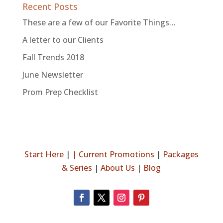
Recent Posts
These are a few of our Favorite Things…
A letter to our Clients
Fall Trends 2018
June Newsletter
Prom Prep Checklist
Start Here
|
|
Current Promotions
|
Packages
& Series
|
About Us
|
Blog