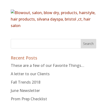
Recent Posts
These are a few of our Favorite Things…
A letter to our Clients
Fall Trends 2018
June Newsletter
Prom Prep Checklist