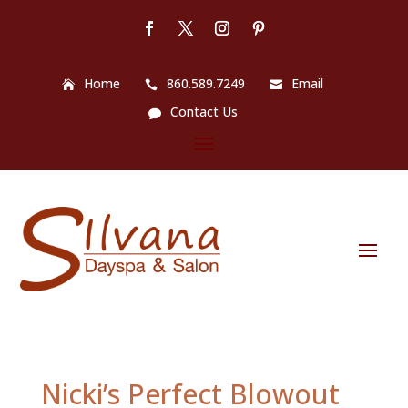
Home
860.589.7249
Email
Contact Us
Nicki’s Perfect Blowout