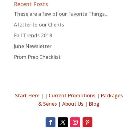
Recent Posts
These are a few of our Favorite Things…
A letter to our Clients
Fall Trends 2018
June Newsletter
Prom Prep Checklist
Start Here
|
|
Current Promotions
|
Packages
& Series
|
About Us
|
Blog