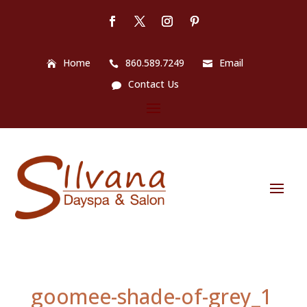
Home
860.589.7249
Email
Contact Us
goomee-shade-of-grey_1