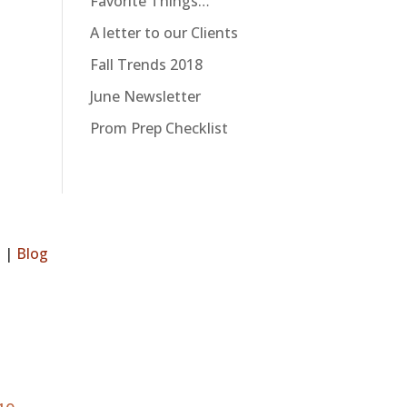
Favorite Things…
A letter to our Clients
Fall Trends 2018
June Newsletter
Prom Prep Checklist
s
|
Blog