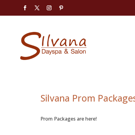
Silvana Prom Package
Prom Packages are here!