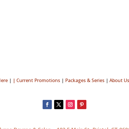
Here
|
|
Current Promotions
|
Packages & Series
|
About U