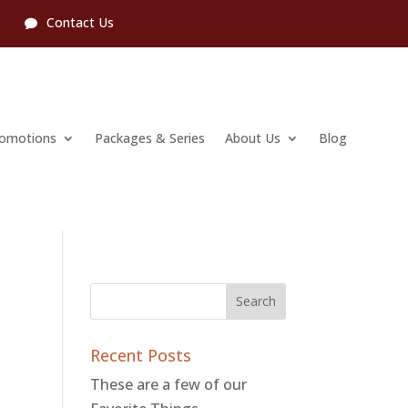
l
Contact Us
romotions
Packages & Series
About Us
Blog
Recent Posts
These are a few of our