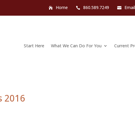
Home
860.589.7249
Emai
Start Here
What We Can Do For You
Current P
s 2016