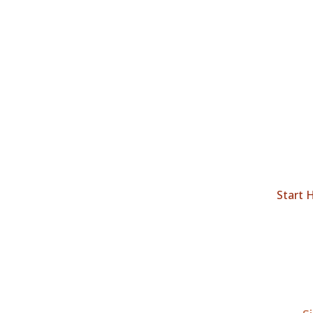
Start 