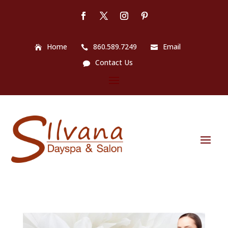
Home
860.589.7249
Email
Contact Us