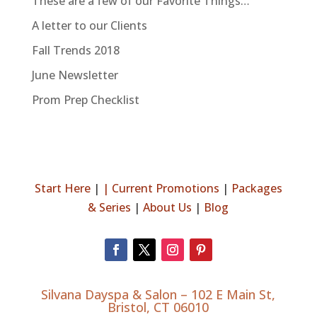
These are a few of our Favorite Things…
A letter to our Clients
Fall Trends 2018
June Newsletter
Prom Prep Checklist
Start Here
|
|
Current Promotions
|
Packages
& Series
|
About Us
|
Blog
Silvana Dayspa & Salon –
102 E Main St,
Bristol, CT 06010