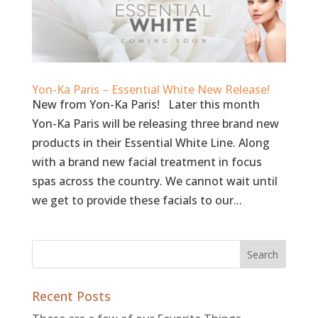
Yon-Ka Paris – Essential White New Release!
New from Yon-Ka Paris! Later this month
Yon-Ka Paris will be releasing three brand new
products in their Essential White Line. Along
with a brand new facial treatment in focus
spas across the country. We cannot wait until
we get to provide these facials to our...
Recent Posts