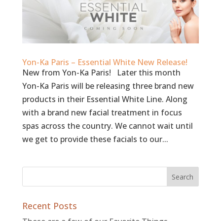
Yon-Ka Paris – Essential White New Release!
New from Yon-Ka Paris! Later this month
Yon-Ka Paris will be releasing three brand new
products in their Essential White Line. Along
with a brand new facial treatment in focus
spas across the country. We cannot wait until
we get to provide these facials to our...
Recent Posts