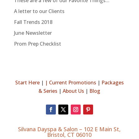
These are a few of our Favorite Things…
A letter to our Clients
Fall Trends 2018
June Newsletter
Prom Prep Checklist
Start Here
|
|
Current Promotions
|
Packages
& Series
|
About Us
|
Blog
Silvana Dayspa & Salon –
102 E Main St,
Bristol, CT 06010