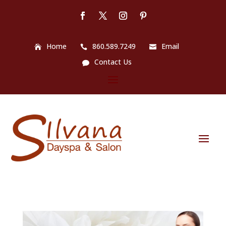
Home
860.589.7249
Email
Contact Us