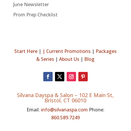
June Newsletter
Prom Prep Checklist
Start Here
|
|
Current Promotions
|
Packages
& Series
|
About Us
|
Blog
Silvana Dayspa & Salon –
102 E Main St,
Bristol, CT 06010
Email:
info@silvanaspa.com
Phone:
860.589.7249