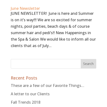
June Newsletter
JUNE NEWSLETTER! June is here and Summer
is on it’s way!!! We are so excited for summer
nights, pool parties, beach days & of course
summer hair and pedi’s!! New Happenings in
the Spa & Salon We would like to inform all our
clients that as of July...
Recent Posts
These are a few of our Favorite Things…
A letter to our Clients
Fall Trends 2018