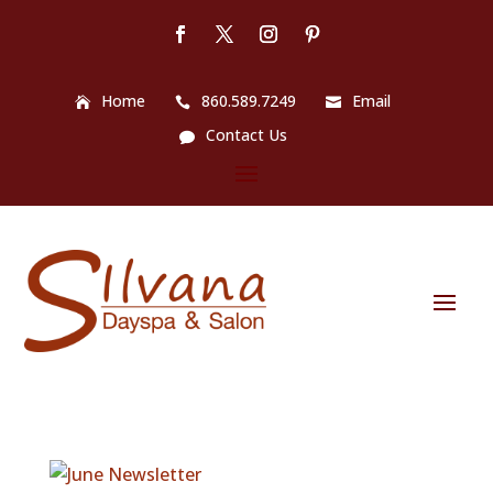
Home
860.589.7249
Email
Contact Us