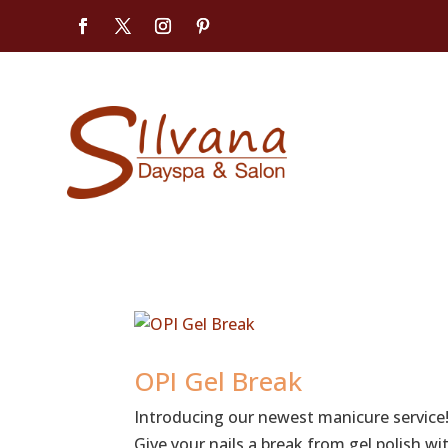
OPI Gel Break
Introducing our newest manicure service!
Give your nails a break from gel polish w