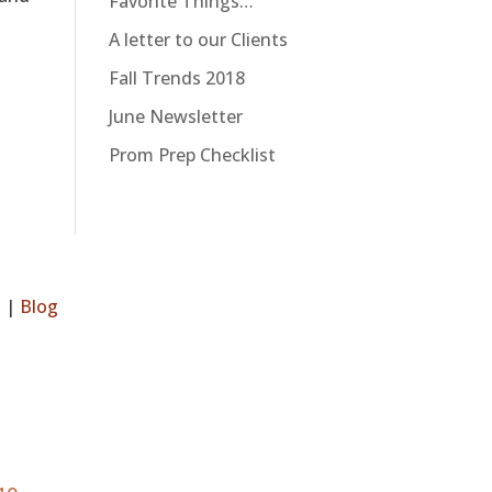
Favorite Things…
A letter to our Clients
Fall Trends 2018
June Newsletter
Prom Prep Checklist
s
|
Blog