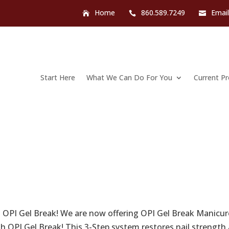
Home
860.589.7249
Emai
Start Here
What We Can Do For You
Current P
 OPI Gel Break! We are now offering OPI Gel Break Manicur
ith OPI Gel Break! This 3-Step system restores nail strength