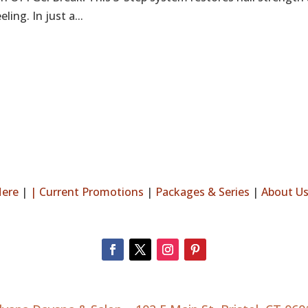
ing. In just a...
Here
|
|
Current Promotions
|
Packages & Series
|
About U