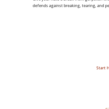
defends against breaking, tearing, and peel
Start 