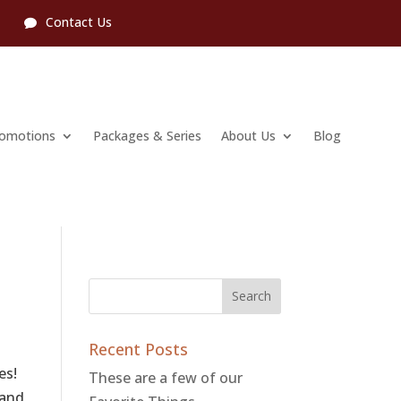
l
Contact Us
romotions
Packages & Series
About Us
Blog
Recent Posts
es!
These are a few of our
 and