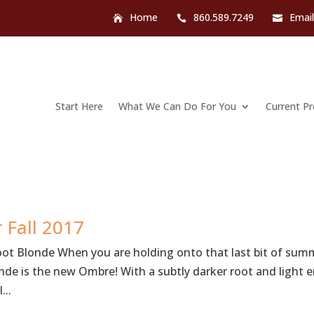
Home
860.589.7249
Emai
Start Here
What We Can Do For You
Current P
 Fall 2017
oot Blonde When you are holding onto that last bit of sum
onde is the new Ombre! With a subtly darker root and light 
...