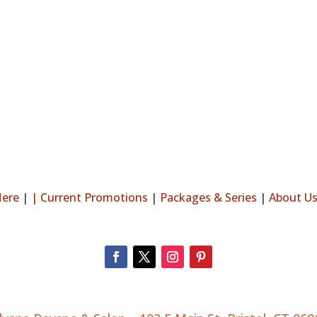
Here
|
|
Current Promotions
|
Packages & Series
|
About U