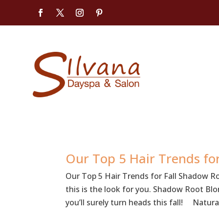
Our Top 5 Hair Trends for
Our Top 5 Hair Trends for Fall Shadow R
this is the look for you. Shadow Root Bl
you’ll surely turn heads this fall! Natural