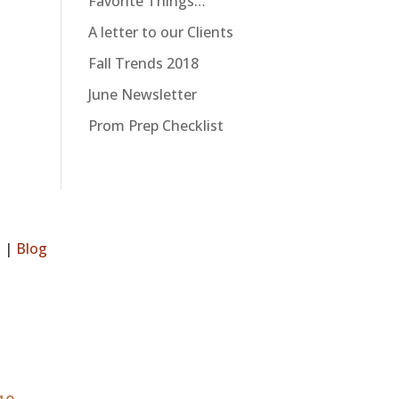
Favorite Things…
A letter to our Clients
Fall Trends 2018
June Newsletter
Prom Prep Checklist
s
|
Blog