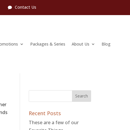
l
Contact Us
romotions
Packages & Series
About Us
Blog
mer
ends
Recent Posts
These are a few of our