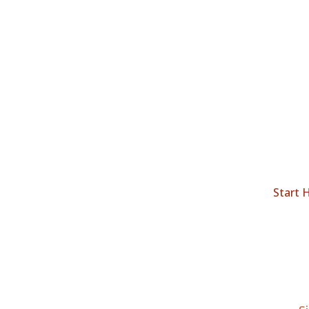
Start 