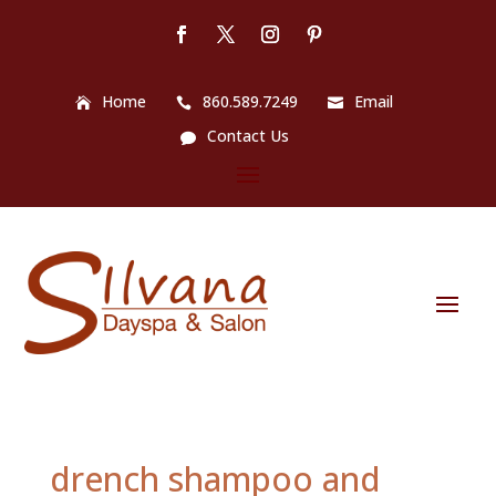
Home
860.589.7249
Email
Contact Us
drench shampoo and