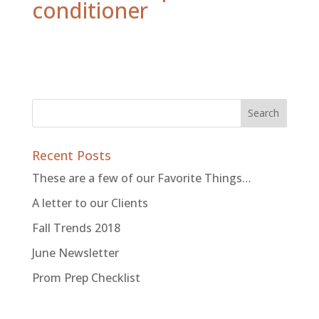
conditioner
Recent Posts
These are a few of our Favorite Things…
A letter to our Clients
Fall Trends 2018
June Newsletter
Prom Prep Checklist