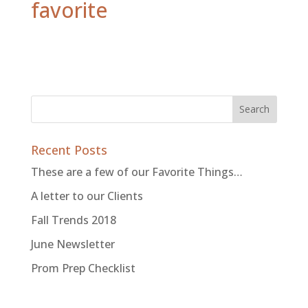
favorite
Recent Posts
These are a few of our Favorite Things…
A letter to our Clients
Fall Trends 2018
June Newsletter
Prom Prep Checklist