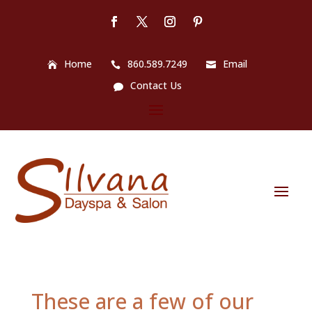
Home
860.589.7249
Email
Contact Us
These are a few of our