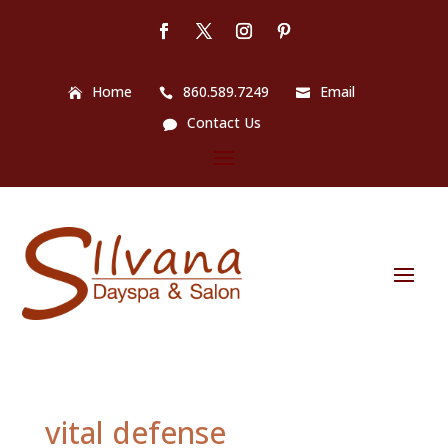
Home
860.589.7249
Email
Contact Us
vital defense