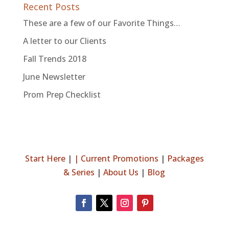
Recent Posts
These are a few of our Favorite Things…
A letter to our Clients
Fall Trends 2018
June Newsletter
Prom Prep Checklist
Start Here
|
|
Current Promotions
|
Packages
& Series
|
About Us
|
Blog