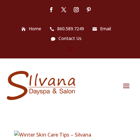
Home
860.589.7249
Email
Contact Us