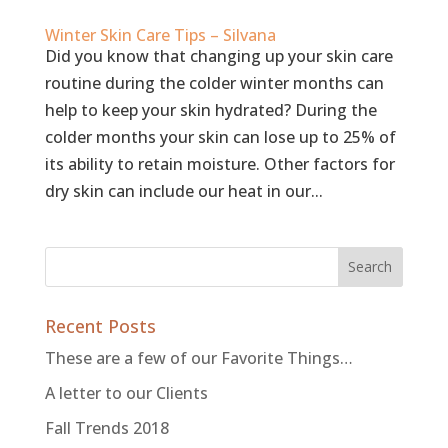
Winter Skin Care Tips – Silvana
Did you know that changing up your skin care
routine during the colder winter months can
help to keep your skin hydrated? During the
colder months your skin can lose up to 25% of
its ability to retain moisture. Other factors for
dry skin can include our heat in our...
Recent Posts
These are a few of our Favorite Things…
A letter to our Clients
Fall Trends 2018