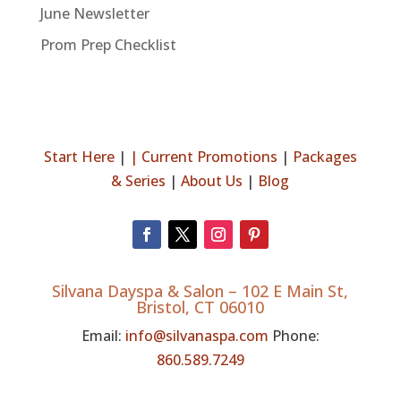
June Newsletter
Prom Prep Checklist
Start Here
|
|
Current Promotions
|
Packages
& Series
|
About Us
|
Blog
Silvana Dayspa & Salon –
102 E Main St,
Bristol, CT 06010
Email:
info@silvanaspa.com
Phone:
860.589.7249