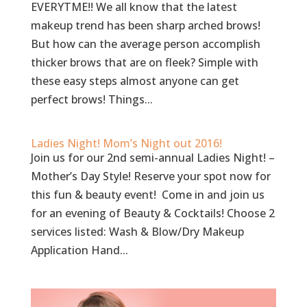
EVERYTME!! We all know that the latest
makeup trend has been sharp arched brows!
But how can the average person accomplish
thicker brows that are on fleek? Simple with
these easy steps almost anyone can get
perfect brows! Things...
Ladies Night! Mom’s Night out 2016!
Join us for our 2nd semi-annual Ladies Night! –
Mother’s Day Style! Reserve your spot now for
this fun & beauty event! Come in and join us
for an evening of Beauty & Cocktails! Choose 2
services listed: Wash & Blow/Dry Makeup
Application Hand...