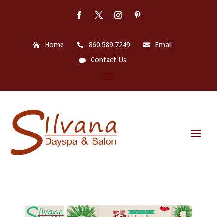
Home
860.589.7249
Email
Contact Us