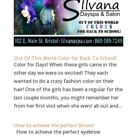
Out Of This World Color for Back To School!
Color for Days! When these girls came in the
other day we were so excited! They each
wanted to do a crazy fashion color on their
hair! One of the girls has been a regular for the
last couple months, you might remember her
from her first visit when she went all out and...
How to achieve the perfect Brows!
How to achieve the perfect eyebrow