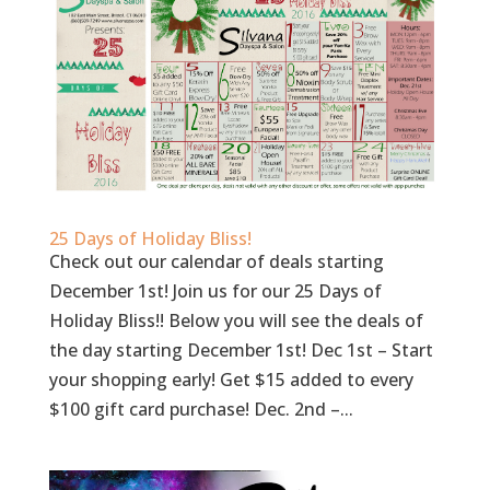
25 Days of Holiday Bliss!
Check out our calendar of deals starting
December 1st! Join us for our 25 Days of
Holiday Bliss!! Below you will see the deals of
the day starting December 1st! Dec 1st – Start
your shopping early! Get $15 added to every
$100 gift card purchase! Dec. 2nd –...