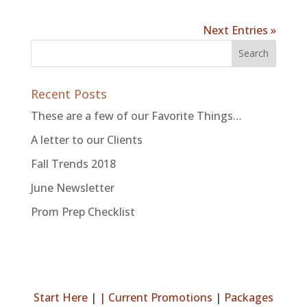
Next Entries »
Recent Posts
These are a few of our Favorite Things…
A letter to our Clients
Fall Trends 2018
June Newsletter
Prom Prep Checklist
Start Here
|
|
Current Promotions
|
Packages