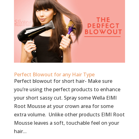
Perfect Blowout for any Hair Type
Perfect blowout for short hair- Make sure
you’re using the perfect products to enhance
your short sassy cut. Spray some Wella EIMI
Root Mousse at your crown area for some
extra volume. Unlike other products EIMI Root
Mousse leaves a soft, touchable feel on your
hair...